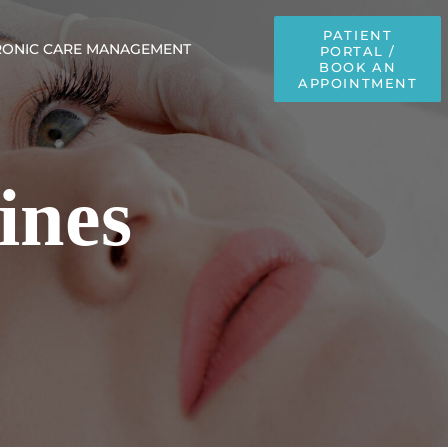
PATIENT
ONIC CARE MANAGEMENT
PORTAL /
BOOK AN
APPOINTMENT
ines