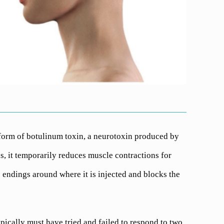
form of botulinum toxin, a neurotoxin produced by
s, it temporarily reduces muscle contractions for
 endings around where it is injected and blocks the
pically must have tried and failed to respond to two