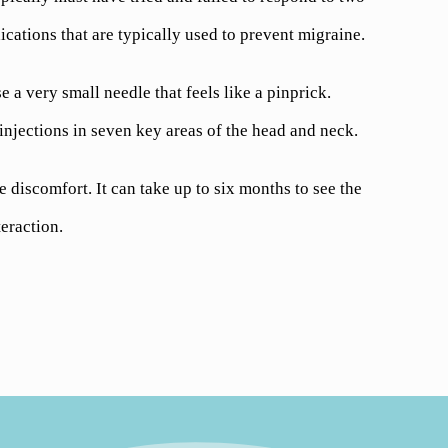
cations that are typically used to prevent migraine.
 a very small needle that feels like a pinprick.
injections in seven key areas of the head and neck.
discomfort. It can take up to six months to see the
eraction.