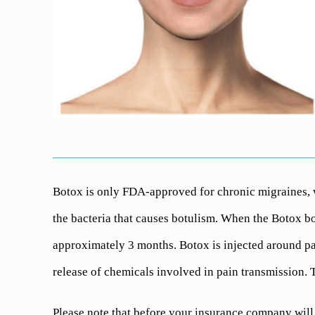
Botox is only FDA-approved for chronic migraines, 
the bacteria that causes botulism. When the Botox bot
approximately 3 months. Botox is injected around pai
release of chemicals involved in pain transmission. T
Please note that before your insurance company will 