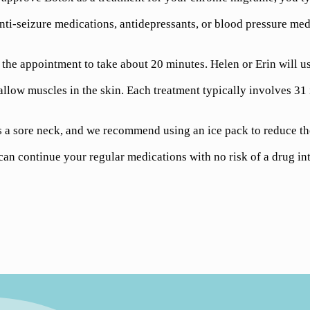
nti-seizure medications, antidepressants, or blood pressure medi
he appointment to take about 20 minutes. Helen or Erin will use
allow muscles in the skin. Each treatment typically involves 31 
a sore neck, and we recommend using an ice pack to reduce the 
n continue your regular medications with no risk of a drug int