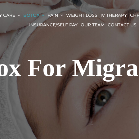
Y CARE
BOTOX
PAIN
WEIGHT LOSS
IV THERAPY
CHR
INSURANCE/SELF PAY
OUR TEAM
CONTACT US
ox For Migra