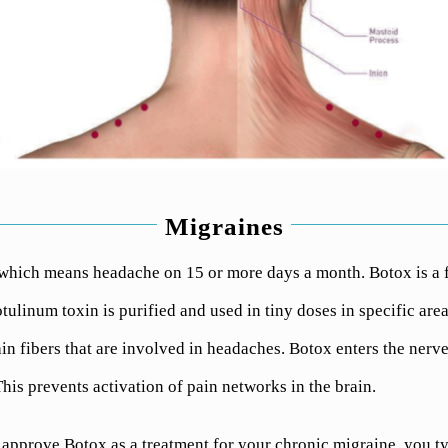
Migraines
which means headache on 15 or more days a month. Botox is a 
ulinum toxin is purified and used in tiny doses in specific area
n fibers that are involved in headaches. Botox enters the nerve
his prevents activation of pain networks in the brain.
approve Botox as a treatment for your chronic migraine, you ty