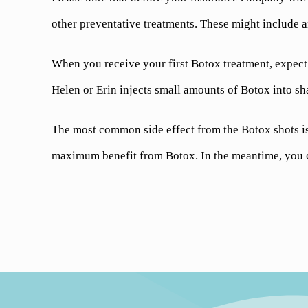
other preventative treatments. These might include a
When you receive your first Botox treatment, expect t
Helen or Erin injects small amounts of Botox into sh
The most common side effect from the Botox shots is 
maximum benefit from Botox. In the meantime, you ca